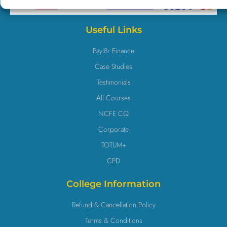
Useful Links
Payl8r Finance
Case Studies
Testimonials
All Courses
NCFE CQ
Corporate
TOTUM+
CPD
College Information
Refund & Cancellation Policy
Terms & Conditions