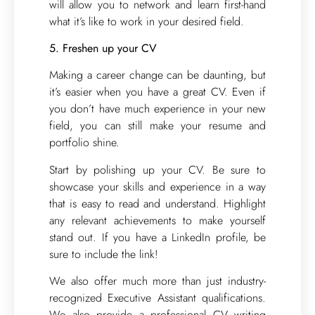
will allow you to network and learn first-hand
what it’s like to work in your desired field.
5. Freshen up your CV
Making a career change can be daunting, but
it’s easier when you have a great CV. Even if
you don’t have much experience in your new
field, you can still make your resume and
portfolio shine.
Start by polishing up your CV. Be sure to
showcase your skills and experience in a way
that is easy to read and understand. Highlight
any relevant achievements to make yourself
stand out. If you have a LinkedIn profile, be
sure to include the link!
We also offer much more than just industry-
recognized Executive Assistant qualifications.
We also provide a professional CV writing