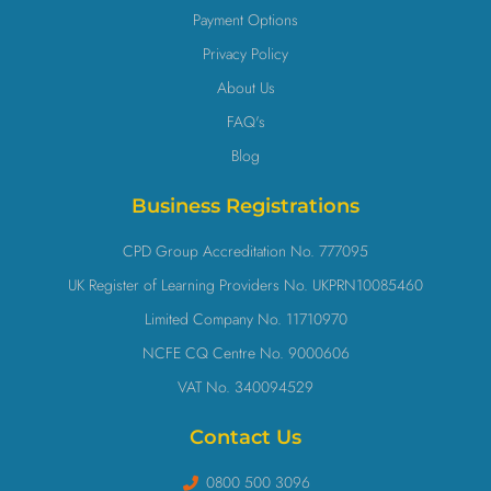
Payment Options
Privacy Policy
About Us
FAQ's
Blog
Business Registrations
CPD Group Accreditation No. 777095
UK Register of Learning Providers No. UKPRN10085460
Limited Company No. 11710970
NCFE CQ Centre No. 9000606
VAT No. 340094529
Contact Us
0800 500 3096