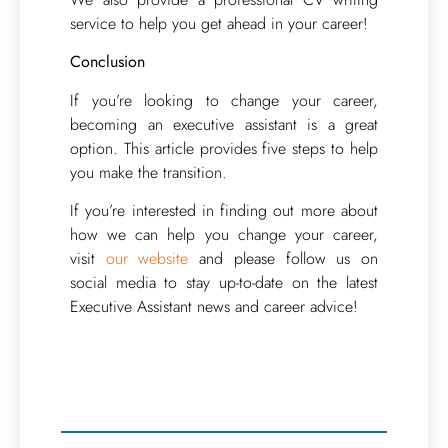
service to help you get ahead in your career!
Conclusion
If you’re looking to change your career,
becoming an executive assistant is a great
option. This article provides five steps to help
you make the transition.
If you’re interested in finding out more about
how we can help you change your career,
visit
our website
and please follow us on
social media to stay up-to-date on the latest
Executive Assistant news and career advice!