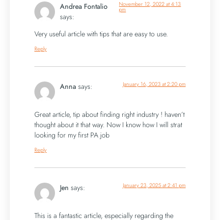
November 12, 2022 at 4:13
Andrea Fontalio
pm
says:
Very useful article with tips that are easy to use.
Reply
January 16, 2023 at 2:20 pm
Anna
says:
Great article, tip about finding right industry ! haven’t
thought about it that way. Now I know how I will strat
looking for my first PA job
Reply
January 23, 2025 at 2:41 pm
Jen
says:
This is a fantastic article, especially regarding the