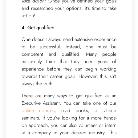
Take action:
Once you’ve defined your goals
and researched your options, it’s time to take
action!
4. Get qualified
One doesn’t always need extensive experience
to be successful. Instead, one must be
competent and qualified. Many people
mistakenly think that they need years of
experience before they can begin working
towards their career goals. However, this isn’t
always the truth.
There are many ways to get qualified as an
Executive Assistant. You can take one of our
online courses
, read books, or attend
seminars. If you’re looking for a more hands-
on approach, you can also volunteer or intern
at a company in your desired industry. This