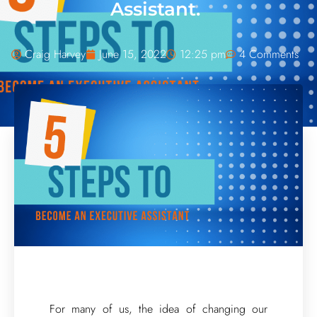
Assistant.
Craig Harvey
June 15, 2022
12:25 pm
4 Comments
For many of us, the idea of changing our