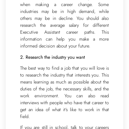
when making a career change. Some
industries may be in high demand, while
others may be in decline. You should also
research the average salary for different
Executive Assistant career paths. This
information can help you make a more
informed decision about your future.
2. Research the industry you want
The best way to find a job that you will love is
to research the industry that interests you. This
means learning as much as possible about the
duties of the job, the necessary skills, and the
work environment. You can also read
interviews with people who have that career to
get an idea of what it’s like to work in that
field.
If you are still in school, talk to your careers