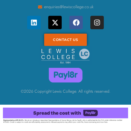
enquiries@lewiscollege.co.uk
CONTACT US
©2026 Copyright Lewis College. All rights reserved.