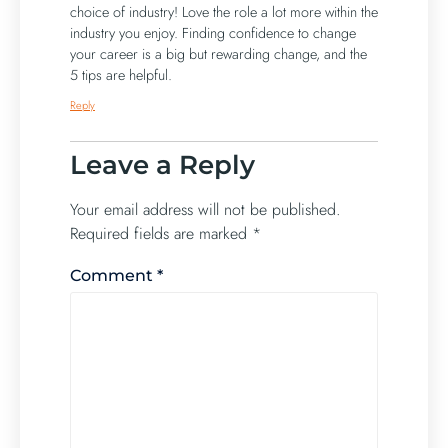
choice of industry! Love the role a lot more within the
industry you enjoy. Finding confidence to change
your career is a big but rewarding change, and the
5 tips are helpful.
Reply
Leave a Reply
Your email address will not be published.
Required fields are marked
*
Comment
*