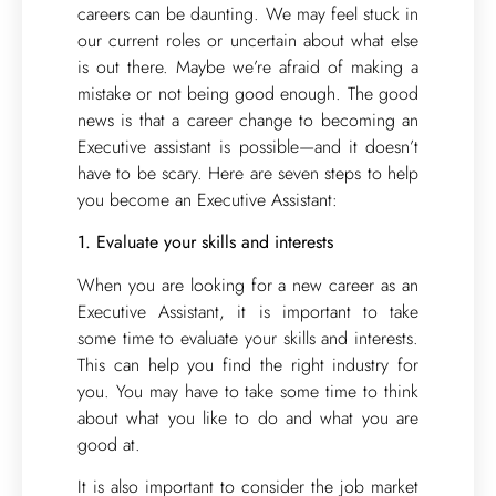
careers can be daunting. We may feel stuck in
our current roles or uncertain about what else
is out there. Maybe we’re afraid of making a
mistake or not being good enough. The good
news is that a career change to becoming an
Executive assistant is possible—and it doesn’t
have to be scary. Here are seven steps to help
you become an Executive Assistant:
1. Evaluate your skills and interests
When you are looking for a new career as an
Executive Assistant, it is important to take
some time to evaluate your skills and interests.
This can help you find the right industry for
you. You may have to take some time to think
about what you like to do and what you are
good at.
It is also important to consider the job market