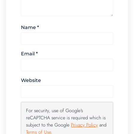
Name
*
Email
*
Website
For security, use of Google's
reCAPTCHA service is required which is
subject to the Google
Privacy Policy
and
Terms of Use
.