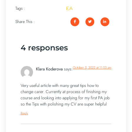
Tags :
EA
Share This :
4 responses
October 5, 2022 at 11:03 am
Klara Koderova
says:
Very useful article with many great tips how to
change carer. Currently at process of finishing my
course and looking into applying for my first PA job
so the Tips with polishing my CV are super helpful
Reply