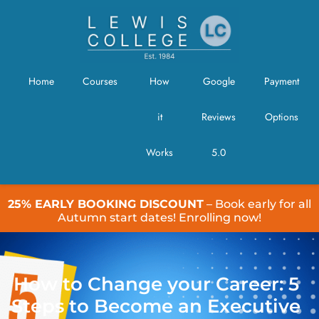
Home
Courses
How
Google
Payment
it
Reviews
Options
Works
5.0
25% EARLY BOOKING DISCOUNT
– Book early for all
Autumn start dates! Enrolling now!
How to Change your Career: 5
Steps to Become an Executive