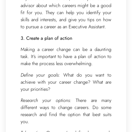
advisor about which careers might be a good
fit for you. They can help you identify your
skills and interests, and give you tips on how
to pursue a career as an Executive Assistant.
3. Create a plan of action
Making a career change can be a daunting
task. It’s important to have a plan of action to
make the process less overwhelming.
Define your goals:
What do you want to
achieve with your career change? What are
your priorities?
Research your options:
There are many
different ways to change careers. Do some
research and find the option that best suits
you.