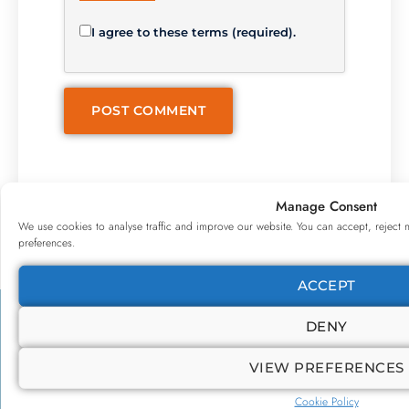
I agree to these terms (required).
Manage Consent
We use cookies to analyse traffic and improve our website. You can accept, reject 
preferences.
ACCEPT
DENY
VIEW PREFERENCES
Cookie Policy