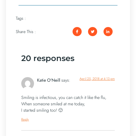
Tags :
Share This :
20 responses
April 25, 2018 at 4:13 pm
Katie O'Neill
says:
Smiling is infectious, you can catch it like the flu,
When someone smiled at me today,
I started smiling too! 🙂
Reply