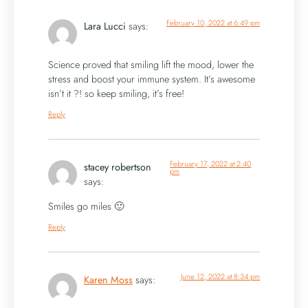
February 10, 2022 at 6:49 pm
Lara Lucci
says:
Science proved that smiling lift the mood, lower the
stress and boost your immune system. It’s awesome
isn’t it ?! so keep smiling, it’s free!
Reply
February 17, 2022 at 2:40
stacey robertson
pm
says:
Smiles go miles 🙂
Reply
June 12, 2022 at 8:34 pm
Karen Moss
says: