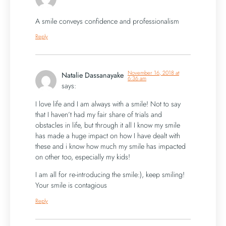
A smile conveys confidence and professionalism
Reply
November 16, 2018 at
Natalie Dassanayake
6:36 am
says:
I love life and I am always with a smile! Not to say
that I haven’t had my fair share of trials and
obstacles in life, but through it all I know my smile
has made a huge impact on how I have dealt with
these and i know how much my smile has impacted
on other too, especially my kids!
I am all for re-introducing the smile:), keep smiling!
Your smile is contagious
Reply