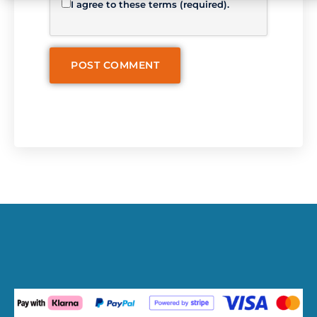
I agree to these terms (required).