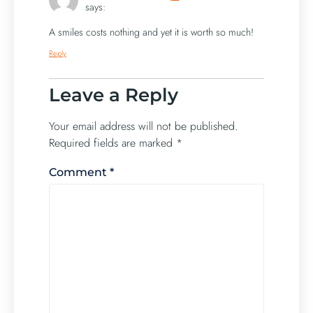
says:
A smiles costs nothing and yet it is worth so much!
Reply
Leave a Reply
Your email address will not be published.
Required fields are marked
*
Comment
*