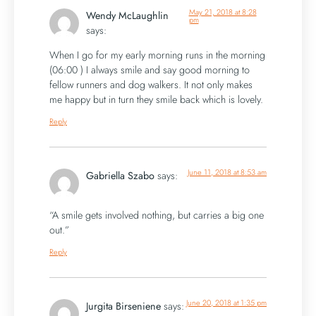
May 21, 2018 at 8:28
Wendy McLaughlin
pm
says:
When I go for my early morning runs in the morning
(06:00 ) I always smile and say good morning to
fellow runners and dog walkers. It not only makes
me happy but in turn they smile back which is lovely.
Reply
June 11, 2018 at 8:53 am
Gabriella Szabo
says:
“A smile gets involved nothing, but carries a big one
out.”
Reply
June 20, 2018 at 1:35 pm
Jurgita Birseniene
says: