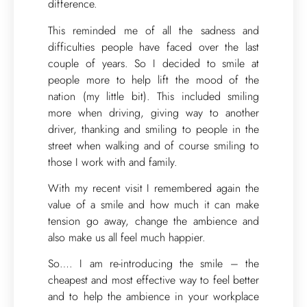
difference.
This reminded me of all the sadness and
difficulties people have faced over the last
couple of years. So I decided to smile at
people more to help lift the mood of the
nation (my little bit). This included smiling
more when driving, giving way to another
driver, thanking and smiling to people in the
street when walking and of course smiling to
those I work with and family.
With my recent visit I remembered again the
value of a smile and how much it can make
tension go away, change the ambience and
also make us all feel much happier.
So…. I am re-introducing the smile – the
cheapest and most effective way to feel better
and to help the ambience in your workplace