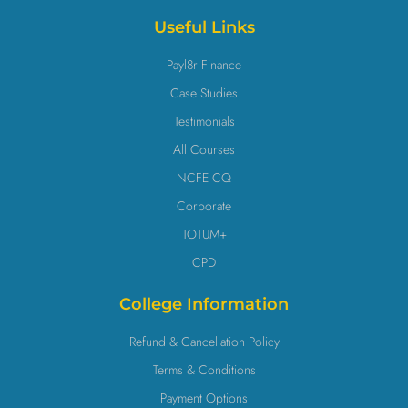
Useful Links
Payl8r Finance
Case Studies
Testimonials
All Courses
NCFE CQ
Corporate
TOTUM+
CPD
College Information
Refund & Cancellation Policy
Terms & Conditions
Payment Options