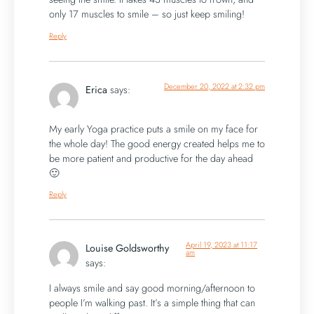
only 17 muscles to smile – so just keep smiling!
Reply
December 20, 2022 at 2:32 pm
Erica
says:
My early Yoga practice puts a smile on my face for
the whole day! The good energy created helps me to
be more patient and productive for the day ahead
🙂
Reply
April 19, 2023 at 11:17
Louise Goldsworthy
am
says:
I always smile and say good morning/afternoon to
people I’m walking past. It’s a simple thing that can