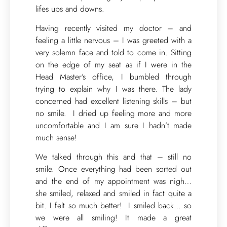
lifes ups and downs.
Having recently visited my doctor – and
feeling a little nervous – I was greeted with a
very solemn face and told to come in. Sitting
on the edge of my seat as if I were in the
Head Master’s office, I bumbled through
trying to explain why I was there. The lady
concerned had excellent listening skills – but
no smile. I dried up feeling more and more
uncomfortable and I am sure I hadn’t made
much sense!
We talked through this and that – still no
smile. Once everything had been sorted out
and the end of my appointment was nigh…
she smiled, relaxed and smiled in fact quite a
bit. I felt so much better! I smiled back… so
we were all smiling! It made a great