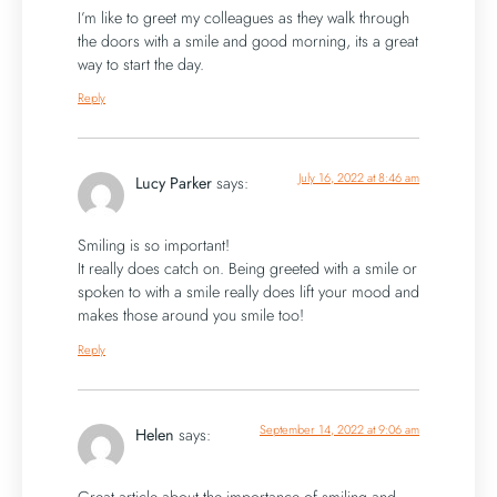
I’m like to greet my colleagues as they walk through
the doors with a smile and good morning, its a great
way to start the day.
Reply
July 16, 2022 at 8:46 am
Lucy Parker
says:
Smiling is so important!
It really does catch on. Being greeted with a smile or
spoken to with a smile really does lift your mood and
makes those around you smile too!
Reply
September 14, 2022 at 9:06 am
Helen
says: