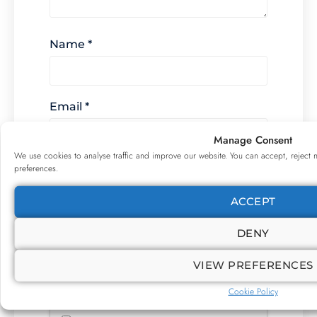
Name
*
Email
*
Manage Consent
We use cookies to analyse traffic and improve our website. You can accept, reject 
preferences.
Website
ACCEPT
DENY
For security, use of Google's
reCAPTCHA service is required which is
VIEW PREFERENCES
subject to the Google
Privacy Policy
and
Terms of Use
.
Cookie Policy