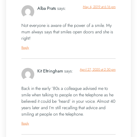
May 4, 2019 at 6:16 pm
Alba Prats
says:
Not everyone is aware of the power of a smile. My
mum always says that smiles open doors and she is
right!
Reply
April 27, 2020 at 2:30 pm
Kit Eltringham
says:
Back in the early ’80s a colleague advised me to
smile when talking to people on the telephone as he
believed it could be ‘heard’ in your voice. Almost 40
years later and I’m still recalling that advice and
smiling at people on the telephone.
Reply