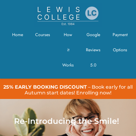
Home
Courses
How
Google
Payment
it
Reviews
Options
Works
5.0
25% EARLY BOOKING DISCOUNT
– Book early for all
Autumn start dates! Enrolling now!
Re-Introducing the Smile!