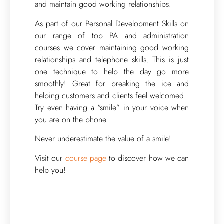
and maintain good working relationships.
As part of our Personal Development Skills on
our range of top PA and administration
courses we cover maintaining good working
relationships and telephone skills. This is just
one technique to help the day go more
smoothly! Great for breaking the ice and
helping customers and clients feel welcomed.
Try even having a “smile” in your voice when
you are on the phone.
Never underestimate the value of a smile!
Visit our
course page
to discover how we can
help you!