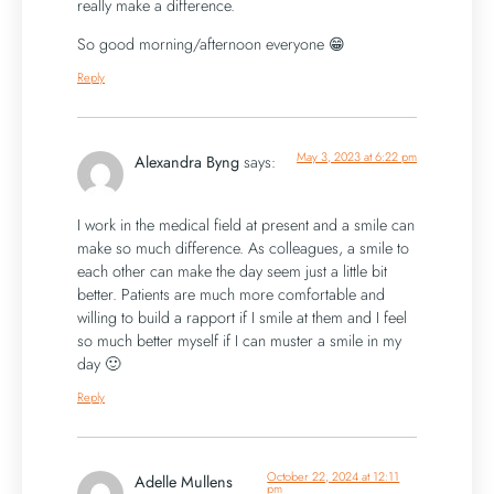
really make a difference.
So good morning/afternoon everyone 😁
Reply
May 3, 2023 at 6:22 pm
Alexandra Byng
says:
I work in the medical field at present and a smile can
make so much difference. As colleagues, a smile to
each other can make the day seem just a little bit
better. Patients are much more comfortable and
willing to build a rapport if I smile at them and I feel
so much better myself if I can muster a smile in my
day 🙂
Reply
October 22, 2024 at 12:11
Adelle Mullens
pm