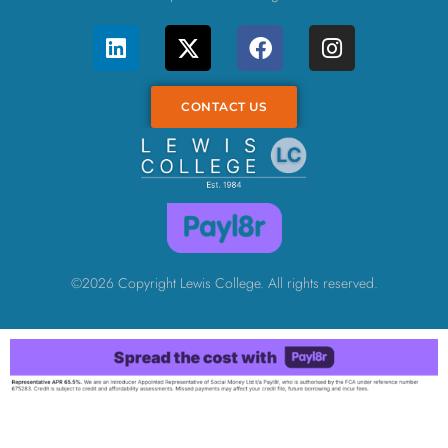
CONTACT US
©2026 Copyright Lewis College. All rights reserved.