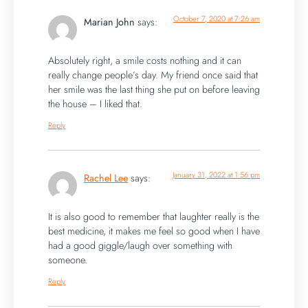
October 7, 2020 at 7:26 am
Marian John
says:
Absolutely right, a smile costs nothing and it can
really change people’s day. My friend once said that
her smile was the last thing she put on before leaving
the house – I liked that.
Reply
January 31, 2022 at 1:56 pm
Rachel Lee
says:
It is also good to remember that laughter really is the
best medicine, it makes me feel so good when I have
had a good giggle/laugh over something with
someone.
Reply