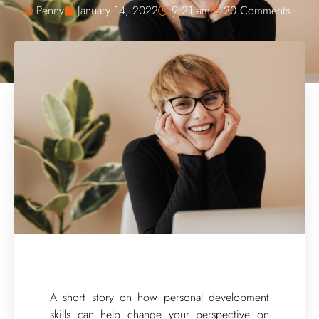
Penny
January 14, 2022
9:21 am
20 Comments
A short story on how personal development
skills can help change your perspective on