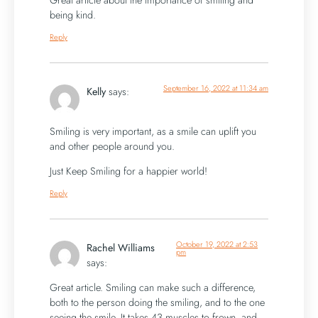
Great article about the importance of smiling and
being kind.
Reply
September 16, 2022 at 11:34 am
Kelly
says:
Smiling is very important, as a smile can uplift you
and other people around you.
Just Keep Smiling for a happier world!
Reply
October 19, 2022 at 2:53
Rachel Williams
pm
says:
Great article. Smiling can make such a difference,
both to the person doing the smiling, and to the one
seeing the smile. It takes 43 muscles to frown, and