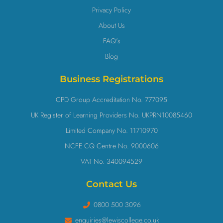
Privacy Policy
About Us
FAQ's
Blog
Business Registrations
CPD Group Accreditation No. 777095
UK Register of Learning Providers No. UKPRN10085460
Limited Company No. 11710970
NCFE CQ Centre No. 9000606
VAT No. 340094529
Contact Us
0800 500 3096
enquiries@lewiscollege.co.uk