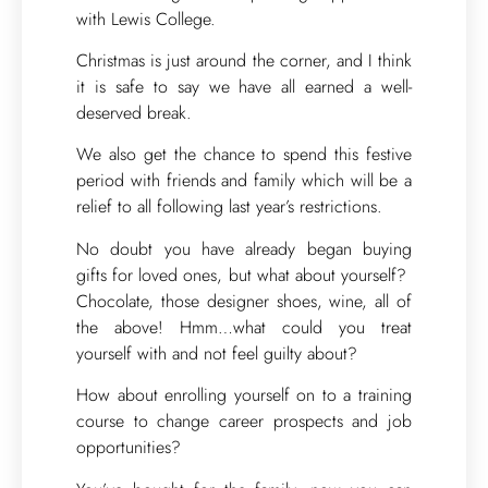
with Lewis College.
Christmas is just around the corner, and I think
it is safe to say we have all earned a well-
deserved break.
We also get the chance to spend this festive
period with friends and family which will be a
relief to all following last year’s restrictions.
No doubt you have already began buying
gifts for loved ones, but what about yourself?
Chocolate, those designer shoes, wine, all of
the above! Hmm…what could you treat
yourself with and not feel guilty about?
How about enrolling yourself on to a training
course to change career prospects and job
opportunities?