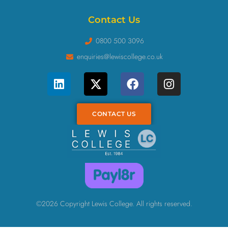
Contact Us
0800 500 3096
enquiries@lewiscollege.co.uk
CONTACT US
©2026 Copyright Lewis College. All rights reserved.