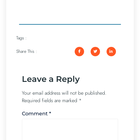
Tags :
Share This :
Leave a Reply
Your email address will not be published.
Required fields are marked
*
Comment
*