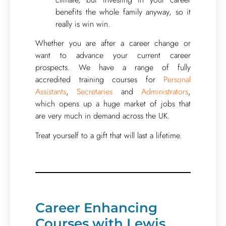
benefits the whole family anyway, so it
really is win win.
Whether you are after a career change or
want to advance your current career
prospects. We have a range of fully
accredited training courses for
Personal
Assistants
,
Secretaries
and
Administrators
,
which opens up a huge market of jobs that
are very much in demand across the UK.
Treat yourself to a gift that will last a lifetime.
Career Enhancing
Courses with Lewis