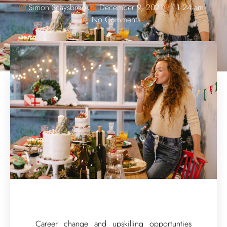
Simon Scaysbrook
December 9, 2021
11:24 am
No Comments
Career change and upskilling opportunties