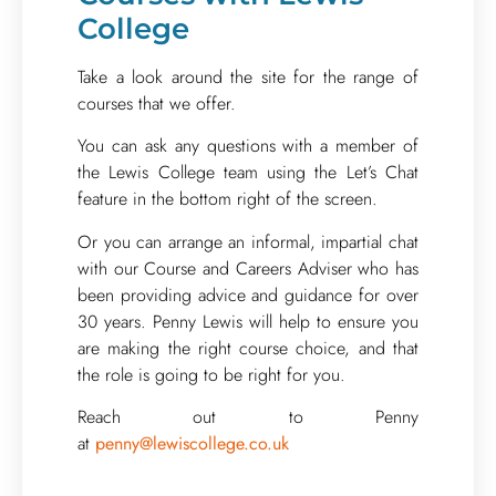
College
Take a look around the site for the range of
courses that we offer.
You can ask any questions with a member of
the Lewis College team using the Let’s Chat
feature in the bottom right of the screen.
Or you can arrange an informal, impartial chat
with our Course and Careers Adviser who has
been providing advice and guidance for over
30 years. Penny Lewis will help to ensure you
are making the right course choice, and that
the role is going to be right for you.
Reach out to Penny
at
penny@lewiscollege.co.uk