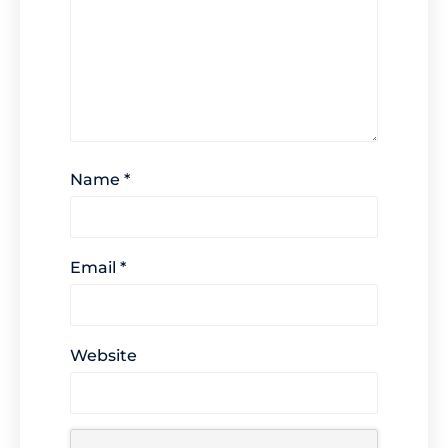
Name
*
Email
*
Website