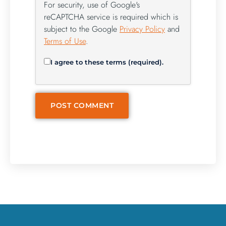
For security, use of Google's
reCAPTCHA service is required which is
subject to the Google
Privacy Policy
and
Terms of Use
.
I agree to these terms (required).