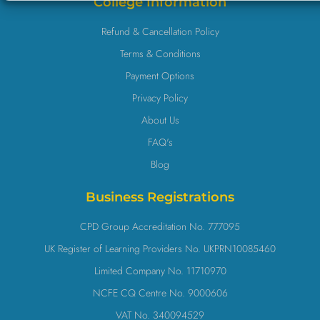
College Information
Refund & Cancellation Policy
Terms & Conditions
Payment Options
Privacy Policy
About Us
FAQ's
Blog
Business Registrations
CPD Group Accreditation No. 777095
UK Register of Learning Providers No. UKPRN10085460
Limited Company No. 11710970
NCFE CQ Centre No. 9000606
VAT No. 340094529