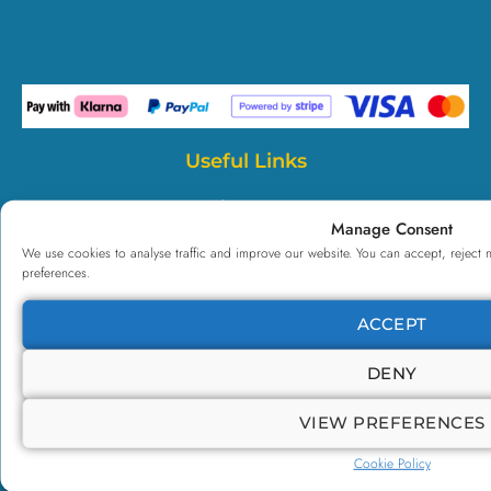
Useful Links
Payl8r Finance
Manage Consent
Case Studies
We use cookies to analyse traffic and improve our website. You can accept, reject 
preferences.
Testimonials
All Courses
ACCEPT
NCFE CQ
DENY
Corporate
TOTUM+
VIEW PREFERENCES
CPD
Cookie Policy