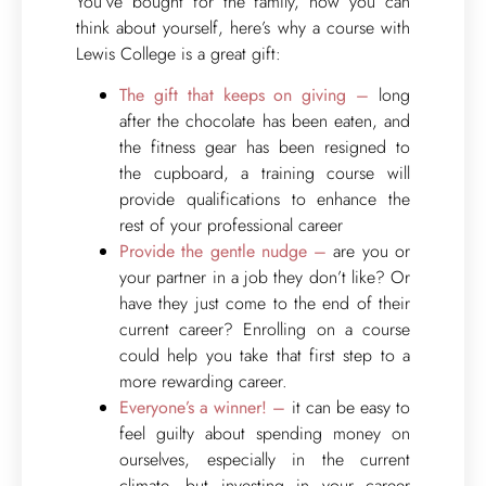
You’ve bought for the family, now you can
think about yourself, here’s why a course with
Lewis College is a great gift:
The gift that keeps on giving –
long
after the chocolate has been eaten, and
the fitness gear has been resigned to
the cupboard, a training course will
provide qualifications to enhance the
rest of your professional career
Provide the gentle nudge –
are you or
your partner in a job they don’t like? Or
have they just come to the end of their
current career? Enrolling on a course
could help you take that first step to a
more rewarding career.
Everyone’s a winner! –
it can be easy to
feel guilty about spending money on
ourselves, especially in the current
climate, but investing in your career