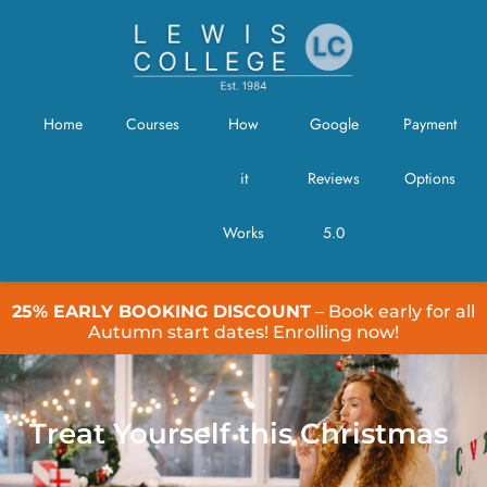
Home
Courses
How
Google
Payment
it
Reviews
Options
Works
5.0
25% EARLY BOOKING DISCOUNT
– Book early for all
Autumn start dates! Enrolling now!
Treat Yourself this Christmas