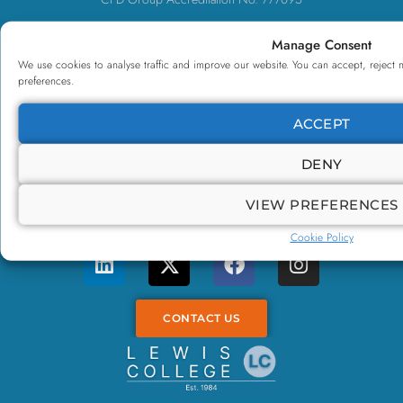
UK Register of Learning Providers No. UKPRN10085460
Manage Consent
Limited Company No. 11710970
We use cookies to analyse traffic and improve our website. You can accept, reject 
preferences.
NCFE CQ Centre No. 9000606
VAT No. 340094529
ACCEPT
Contact Us
DENY
0800 500 3096
VIEW PREFERENCES
enquiries@lewiscollege.co.uk
Cookie Policy
CONTACT US