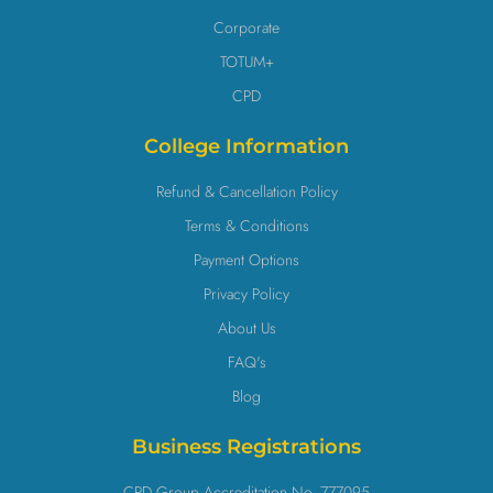
Corporate
TOTUM+
CPD
College Information
Refund & Cancellation Policy
Terms & Conditions
Payment Options
Privacy Policy
About Us
FAQ's
Blog
Business Registrations
CPD Group Accreditation No. 777095