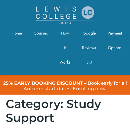
Home
Courses
How
Google
Payment
it
Reviews
Options
Works
5.0
25% EARLY BOOKING DISCOUNT
– Book early for all
Autumn start dates! Enrolling now!
Category:
Study
Support