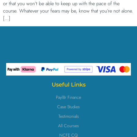
or that you won’t be able to keep up with the pace of the
course. Whatever your fears may be, know that you’re not alone.
[…]
Useful Links
Payl8r Finance
Case Studies
Testimonials
All Courses
NCFE CQ