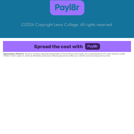
©2026 Copyright Lewis College. All rights reserved.