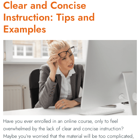
Clear and Concise
Instruction: Tips and
Examples
Have you ever enrolled in an online course, only to feel
overwhelmed by the lack of clear and concise instruction?
Maybe you’re worried that the material will be too complicated,