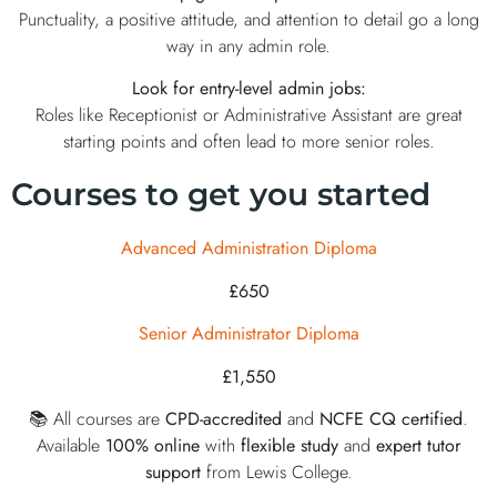
Punctuality, a positive attitude, and attention to detail go a long
way in any admin role.
Look for entry-level admin jobs:
Roles like Receptionist or Administrative Assistant are great
starting points and often lead to more senior roles.
Courses to get you started
Advanced Administration Diploma
£650
Senior Administrator Diploma
£1,550
📚 All courses are
CPD-accredited
and
NCFE CQ certified
.
Available
100% online
with
flexible study
and
expert
tutor
support
from Lewis College.