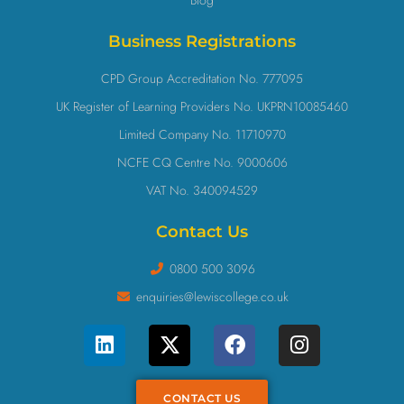
Business Registrations
CPD Group Accreditation No. 777095
UK Register of Learning Providers No. UKPRN10085460
Limited Company No. 11710970
NCFE CQ Centre No. 9000606
VAT No. 340094529
Contact Us
0800 500 3096
enquiries@lewiscollege.co.uk
CONTACT US