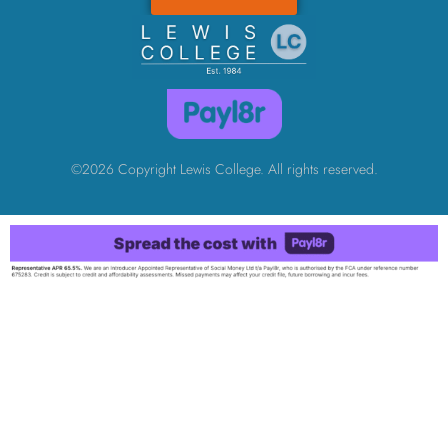
©2026 Copyright Lewis College. All rights reserved.