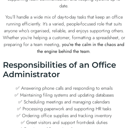
date.
You’ll handle a wide mix of day-to-day tasks that keep an office
running efficiently. It’s a varied, people-focused role that suits
anyone who’s organised, reliable, and enjoys supporting others.
Whether you’re helping a customer, formatting a spreadsheet, or
preparing for a team meeting,
you’re the calm in the chaos and
the engine behind the team
.
Responsibilities of an Office
Administrator
✅ Answering phone calls and responding to emails
✅ Maintaining filing systems and updating databases
✅ Scheduling meetings and managing calendars
✅ Processing paperwork and supporting HR tasks
✅ Ordering office supplies and tracking inventory
✅ Greet visitors and support front-desk duties