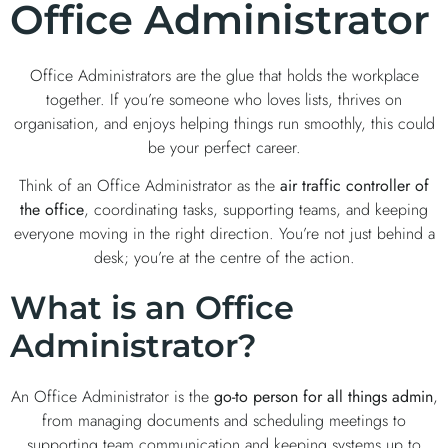
Office Administrator
Office Administrators are the glue that holds the workplace
together. If you’re someone who loves lists, thrives on
organisation, and enjoys helping things run smoothly, this could
be your perfect career.
Think of an Office Administrator as the
air traffic controller of
the office
, coordinating tasks, supporting teams, and keeping
everyone moving in the right direction. You’re not just behind a
desk; you’re at the centre of the action.
What is an Office
Administrator?
An Office Administrator is the
go-to person for all things admin
,
from managing documents and scheduling meetings to
supporting team communication and keeping systems up to