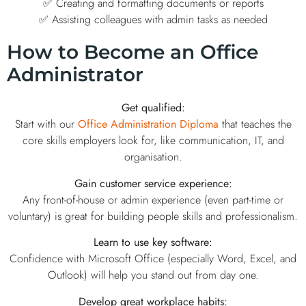
✅ Creating and formatting documents or reports
✅ Assisting colleagues with admin tasks as needed
How to Become an Office
Administrator
Get qualified:
Start with our
Office Administration Diploma
that teaches the
core skills employers look for, like communication, IT, and
organisation.
Gain customer service experience:
Any front-of-house or admin experience (even part-time or
voluntary) is great for building people skills and professionalism.
Learn to use key software:
Confidence with Microsoft Office (especially Word, Excel, and
Outlook) will help you stand out from day one.
Develop great workplace habits: