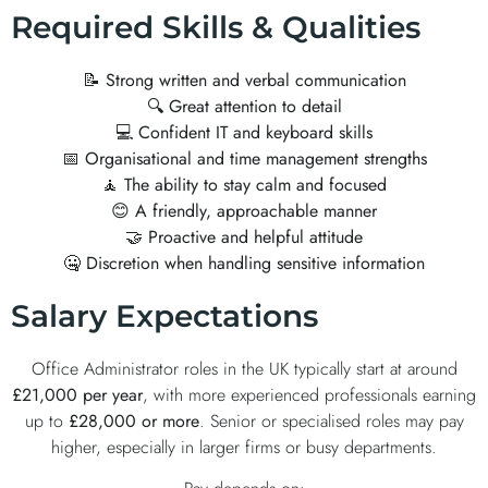
Required Skills & Qualities
📝
Strong written and verbal communication
🔍
Great attention to detail
💻
Confident IT and keyboard skills
📅
Organisational and time management strengths
🧘
The ability to stay calm and focused
😊
A friendly, approachable manner
🤝
Proactive and helpful attitude
🤐
Discretion when handling sensitive information
Salary Expectations
Office Administrator roles in the UK typically start at around
£21,000 per year
, with more experienced professionals earning
up to
£28,000 or more
. Senior or specialised roles may pay
higher, especially in larger firms or busy departments.