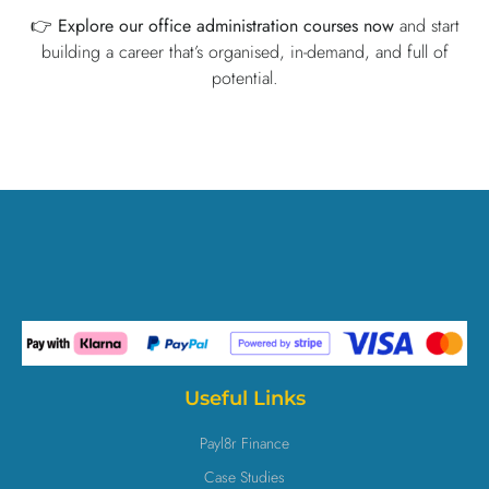
👉
Explore our office administration courses now
and start
building a career that’s organised, in-demand, and full of
potential.
Useful Links
Payl8r Finance
Case Studies