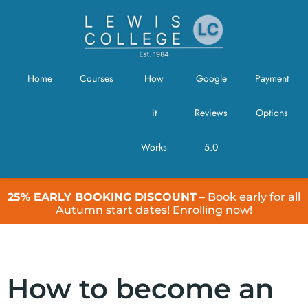
Home
Courses
How
Google
Payment
it
Reviews
Options
Works
5.0
25% EARLY BOOKING DISCOUNT
– Book early for all
Autumn start dates! Enrolling now!
How to become an