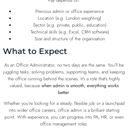
Pay depends on:
Previous admin or office experience
Location (e.g. London weighting)
Sector (e.g. private, public, education)
Technical skills (e.g. Excel, CRM software)
Size and structure of the organisation
What to Expect
As an Office Administrator, no two days are the same. You’ll be
juggling tasks, solving problems, supporting teams, and keeping
the office running behind the scenes. It’s a role that’s highly
valued, because
when admin is smooth, everything works
better
.
Whether you’re looking for a steady, flexible job or a launchpad
into wider office careers, office admin is a brilliant starting
point. With experience, you can progress into PA, HR, or even
office management roles.